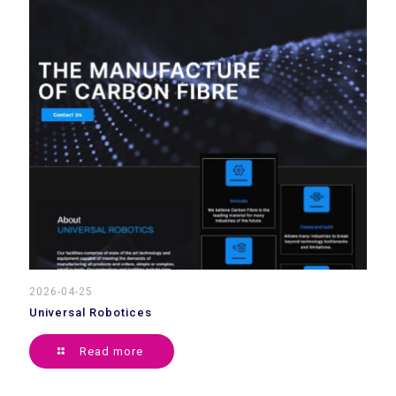
2026-04-25
Universal Robotices
Read more