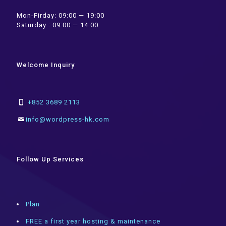
Mon-Firday: 09:00 — 19:00
Saturday : 09:00 — 14:00
Welcome Inquiry
+852 3689 2113
info@wordpress-hk.com
Follow Up Services
Plan
FREE a first year hosting & maintenance