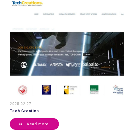
2025-02-27
Tech Creation
Read more