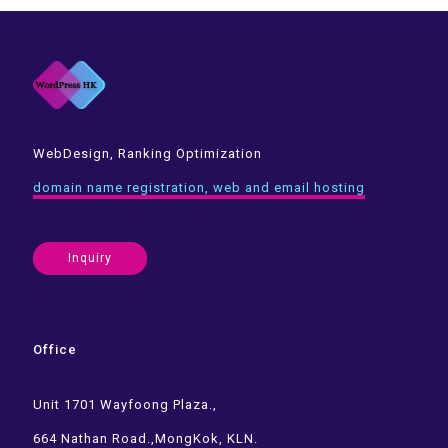
WebDesign, Ranking Optimization
domain name registration, web and email hosting
Inquiry
Office
Unit 1701 Wayfoong Plaza.,
664 Nathan Road.,MongKok, KLN.