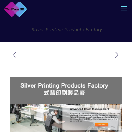
Silver Printing Products Factory