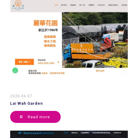
2026-06-07
Lai Wah Garden
Read more