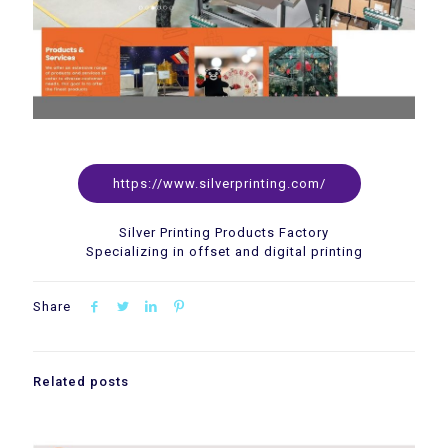
https://www.silverprinting.com/
Silver Printing Products Factory
Specializing in offset and digital printing
Share
Related posts