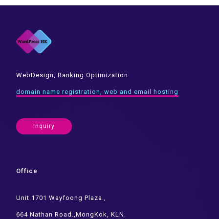
WebDesign, Ranking Optimization
domain name registration, web and email hosting
Inquiry
Office
Unit 1701 Wayfoong Plaza.,
664 Nathan Road.,MongKok, KLN.