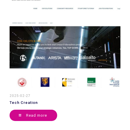
2025-02-27
Tech Creation
Read more