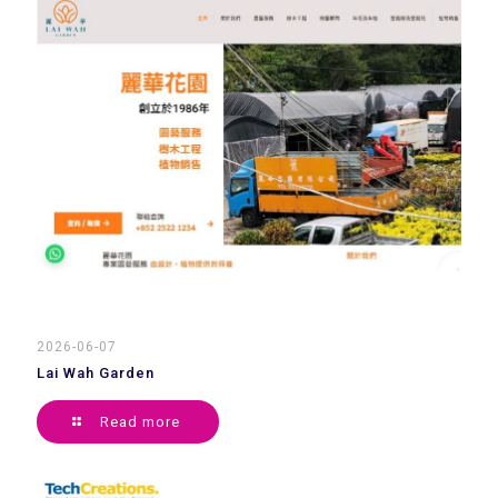
2026-06-07
Lai Wah Garden
Read more