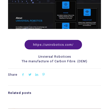
https://unirobotics.com/
Unviersal Robotices
The manufacture of Carbon Fibre. (OEM)
Share
Related posts