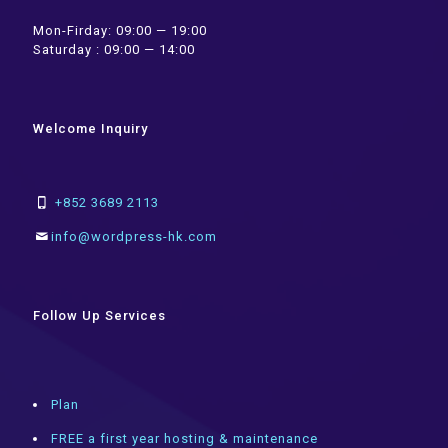
Mon-Firday: 09:00 — 19:00
Saturday : 09:00 — 14:00
Welcome Inquiry
+852 3689 2113
info@wordpress-hk.com
Follow Up Services
Plan
FREE a first year hosting & maintenance