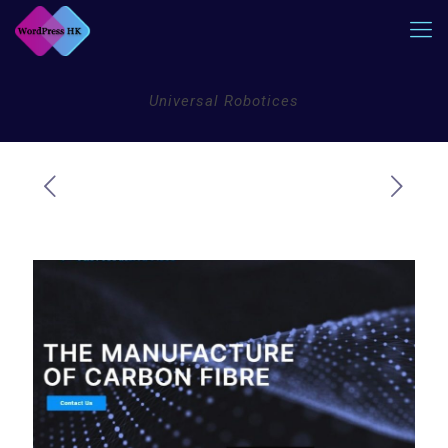
Universal Robotices