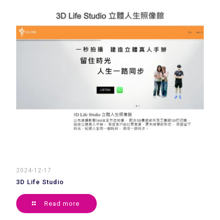
2024-12-17
3D Life Studio
Read more