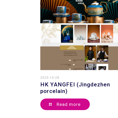
2025-10-28
HK YANGFEI (Jingdezhen
porcelain)
Read more