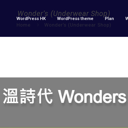
Wonder’s (Underwear Shop)
WordPress HK
WordPress theme
Plan
W
Home
Wonder’s (Underwear Shop)