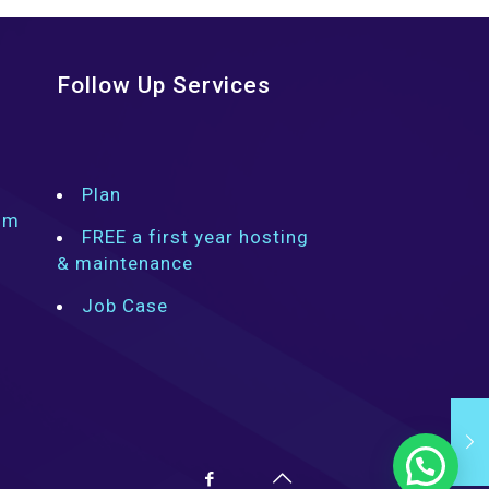
Follow Up Services
Plan
om
FREE a first year hosting
& maintenance
Job Case