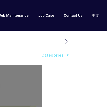
eb Maintenance
Job Case
Contact Us
中文
Categories