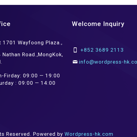
fice
Welcome Inquiry
t 1701 Wayfoong Plaza.,
+852 3689 2113
 Nathan Road.,MongKok,
.
info@wordpress-hk.c
-Firday: 09:00 — 19:00
urday : 09:00 — 14:00
ts Reserved. Powered by
Wordpress-hk.com