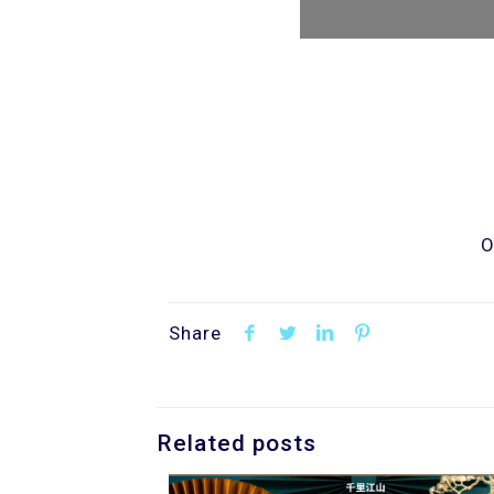
O
Share
Related posts