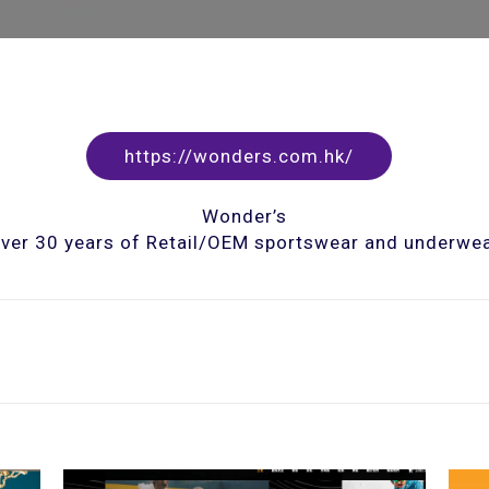
https://wonders.com.hk/
Wonder’s
ver 30 years of Retail/OEM sportswear and underwe