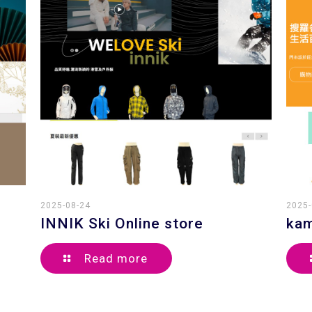
2025-08-24
2025-
INNIK Ski Online store
kam
Read more