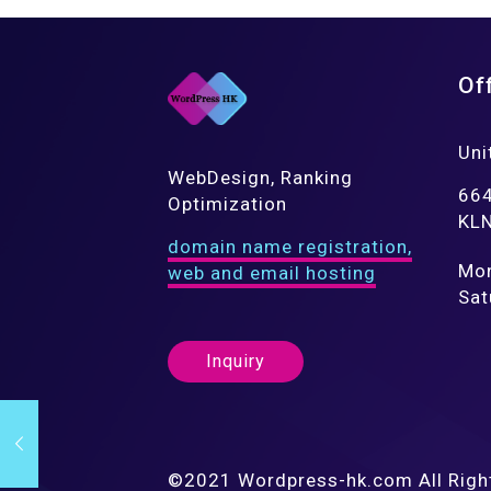
Of
Uni
WebDesign, Ranking
664
Optimization
KLN
domain name registration,
Mon
web and email hosting
Sat
Inquiry
©2021 Wordpress-hk.com All Righ