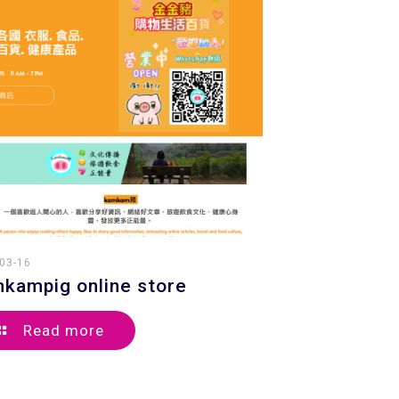
03-16
kampig online store
Read more